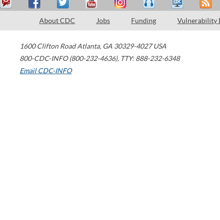
About CDC
Jobs
Funding
Vulnerability
1600 Clifton Road
Atlanta
,
GA
30329-4027
USA
800-CDC-INFO (800-232-4636)
,
TTY: 888-232-6348
Email CDC-INFO