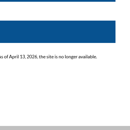
 April 13, 2026, the site is no longer available.