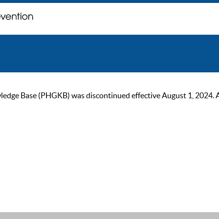
ge Base (PHGKB) was discontinued effective August 1, 2024. As of