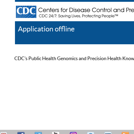
Application offline
Help
Register
Log In
CDC’s Public Health Genomics and Precision Health Knowled