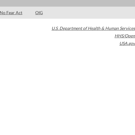
No Fear Act
OIG
U.S. Department of Health & Human Services
HHS/Open
USA.gov