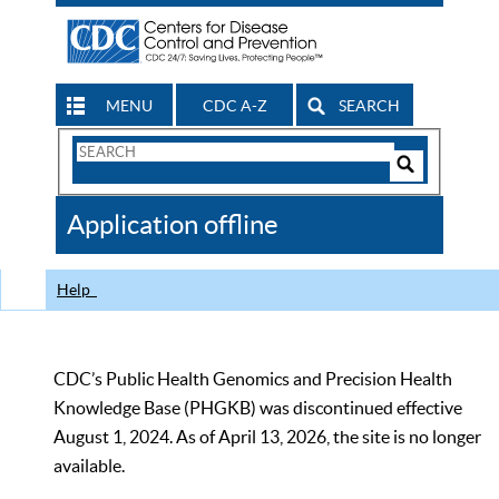
MENU
CDC A-Z
SEARCH
Search
Form
Search
Controls
The
Application offline
CDC
Help
CDC’s Public Health Genomics and Precision Health
Knowledge Base (PHGKB) was discontinued effective
August 1, 2024. As of April 13, 2026, the site is no longer
available.