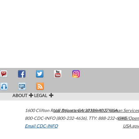
ABOUT
LEGAL
1600 Clifton Road
U.S. Department of Health & Human Services
Atlanta
,
GA
30329-4027
USA
800-CDC-INFO (800-232-4636)
,
TTY: 888-232-6348
HHS/Open
Email CDC-INFO
USA.gov