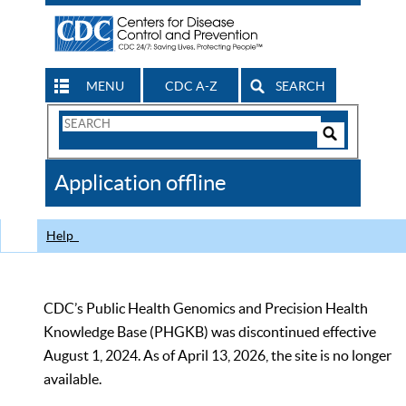
MENU
CDC A-Z
SEARCH
Search
Form
Search
Controls
The
Application offline
CDC
Help
CDC’s Public Health Genomics and Precision Health
Knowledge Base (PHGKB) was discontinued effective
August 1, 2024. As of April 13, 2026, the site is no longer
available.