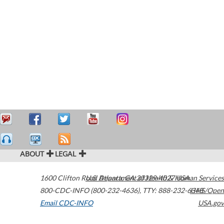
ABOUT
LEGAL
1600 Clifton Road
U.S. Department of Health & Human Services
Atlanta
,
GA
30329-4027
USA
800-CDC-INFO (800-232-4636)
,
TTY: 888-232-6348
HHS/Open
Email CDC-INFO
USA.gov