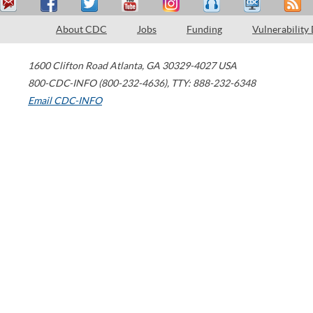
About CDC
Jobs
Funding
Vulnerability
1600 Clifton Road
Atlanta
,
GA
30329-4027
USA
800-CDC-INFO (800-232-4636)
,
TTY: 888-232-6348
Email CDC-INFO