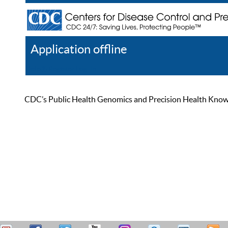
Application offline
Help
Register
Log In
CDC’s Public Health Genomics and Precision Health Knowled