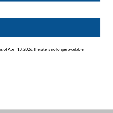
 April 13, 2026, the site is no longer available.