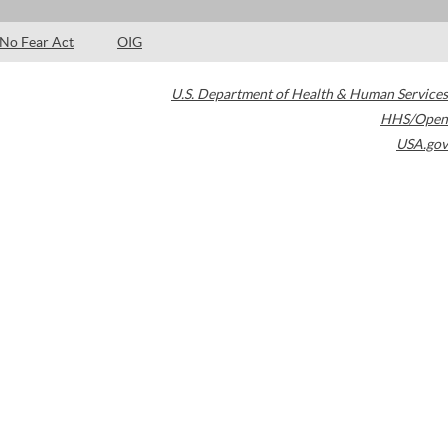
No Fear Act
OIG
U.S. Department of Health & Human Services
HHS/Open
USA.gov