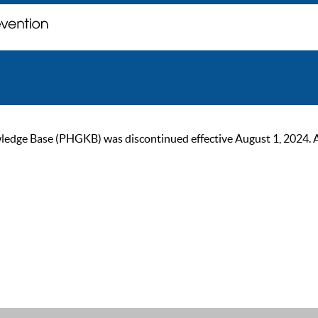
ge Base (PHGKB) was discontinued effective August 1, 2024. As of