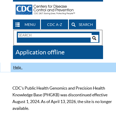
MENU
CDC A-Z
SEARCH
Search
Form
Search
Controls
The
Application offline
CDC
Help
CDC’s Public Health Genomics and Precision Health
Knowledge Base (PHGKB) was discontinued effective
August 1, 2024. As of April 13, 2026, the site is no longer
available.