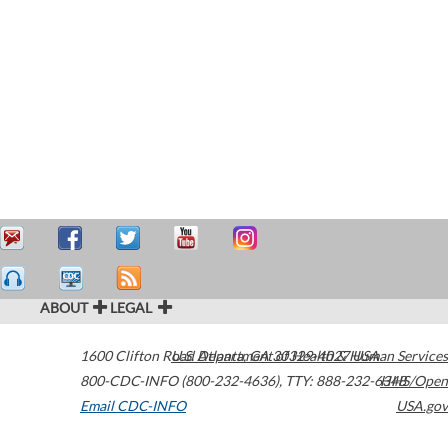
ABOUT
LEGAL
1600 Clifton Road
U.S. Department of Health & Human Services
Atlanta
,
GA
30329-4027
USA
800-CDC-INFO (800-232-4636)
,
TTY: 888-232-6348
HHS/Open
Email CDC-INFO
USA.gov