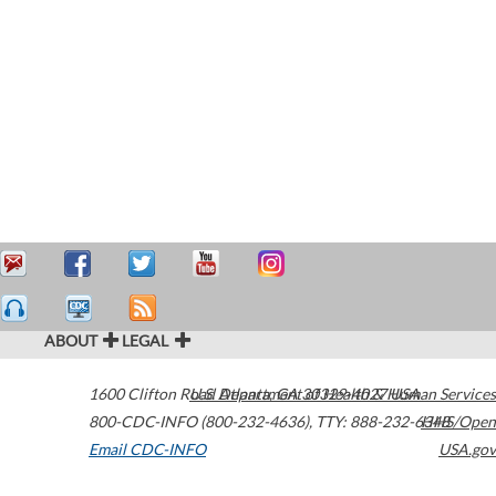
ABOUT
LEGAL
1600 Clifton Road
U.S. Department of Health & Human Services
Atlanta
,
GA
30329-4027
USA
800-CDC-INFO (800-232-4636)
,
TTY: 888-232-6348
HHS/Open
Email CDC-INFO
USA.gov