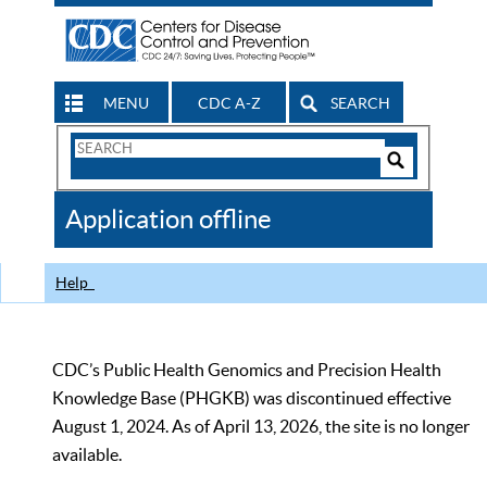
MENU
CDC A-Z
SEARCH
Search
Form
Search
Controls
The
Application offline
CDC
Help
CDC’s Public Health Genomics and Precision Health
Knowledge Base (PHGKB) was discontinued effective
August 1, 2024. As of April 13, 2026, the site is no longer
available.