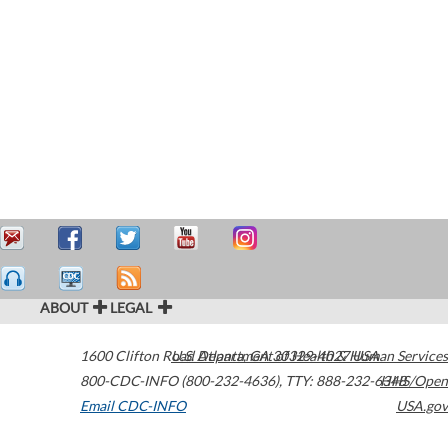
ABOUT
LEGAL
1600 Clifton Road
U.S. Department of Health & Human Services
Atlanta
,
GA
30329-4027
USA
800-CDC-INFO (800-232-4636)
,
TTY: 888-232-6348
HHS/Open
Email CDC-INFO
USA.gov