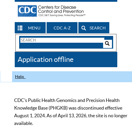
MENU
CDC A-Z
SEARCH
Search
Form
Search
Controls
The
Application offline
CDC
Help
CDC’s Public Health Genomics and Precision Health
Knowledge Base (PHGKB) was discontinued effective
August 1, 2024. As of April 13, 2026, the site is no longer
available.