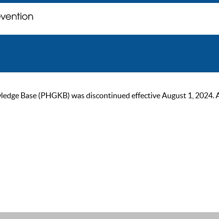
ge Base (PHGKB) was discontinued effective August 1, 2024. As of