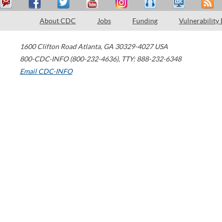
About CDC
Jobs
Funding
Vulnerability
1600 Clifton Road
Atlanta
,
GA
30329-4027
USA
800-CDC-INFO (800-232-4636)
,
TTY: 888-232-6348
Email CDC-INFO