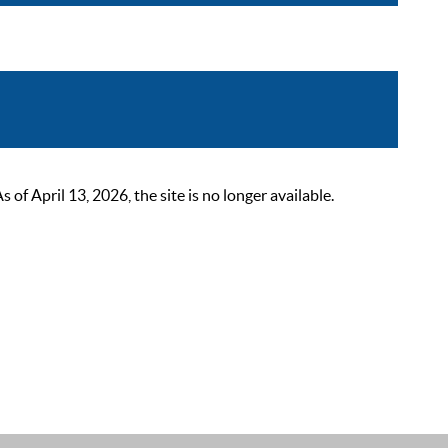
 April 13, 2026, the site is no longer available.