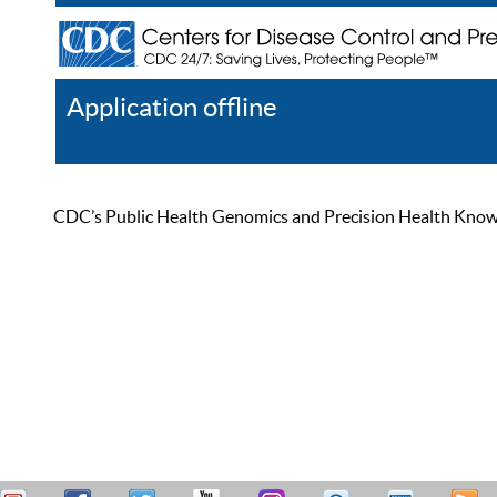
Application offline
Help
Register
Log In
CDC’s Public Health Genomics and Precision Health Knowled