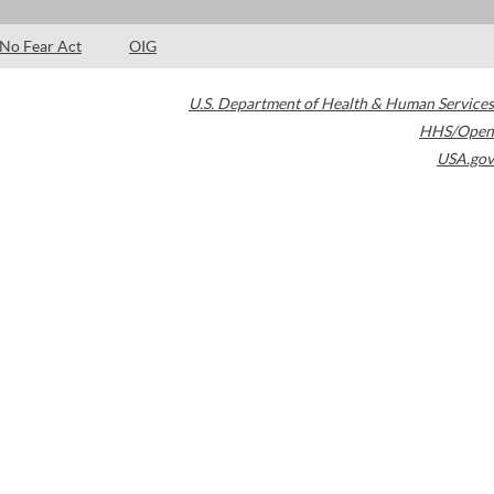
No Fear Act
OIG
U.S. Department of Health & Human Services
HHS/Open
USA.gov