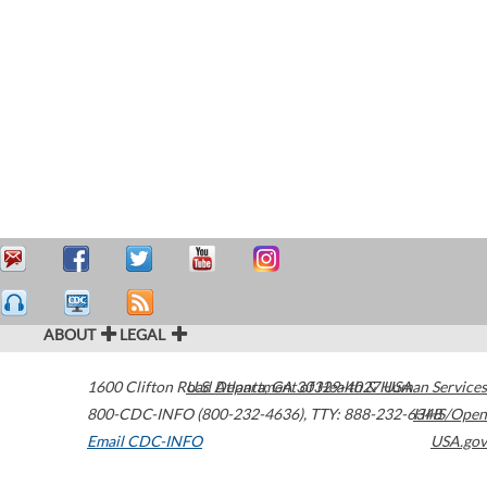
ABOUT
LEGAL
1600 Clifton Road
U.S. Department of Health & Human Services
Atlanta
,
GA
30329-4027
USA
800-CDC-INFO (800-232-4636)
,
TTY: 888-232-6348
HHS/Open
Email CDC-INFO
USA.gov