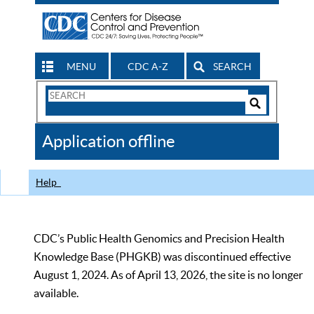
MENU
CDC A-Z
SEARCH
Search
Form
Search
Controls
The
Application offline
CDC
Help
CDC’s Public Health Genomics and Precision Health
Knowledge Base (PHGKB) was discontinued effective
August 1, 2024. As of April 13, 2026, the site is no longer
available.