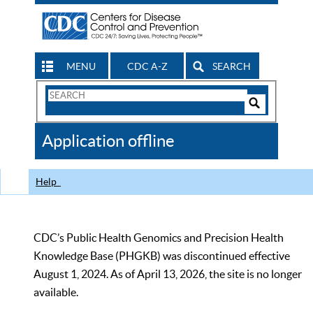
MENU
CDC A-Z
SEARCH
Search
Form
Search
Controls
The
Application offline
CDC
Help
CDC’s Public Health Genomics and Precision Health
Knowledge Base (PHGKB) was discontinued effective
August 1, 2024. As of April 13, 2026, the site is no longer
available.