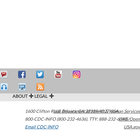
ABOUT
LEGAL
1600 Clifton Road
U.S. Department of Health & Human Services
Atlanta
,
GA
30329-4027
USA
800-CDC-INFO (800-232-4636)
,
TTY: 888-232-6348
HHS/Open
Email CDC-INFO
USA.gov