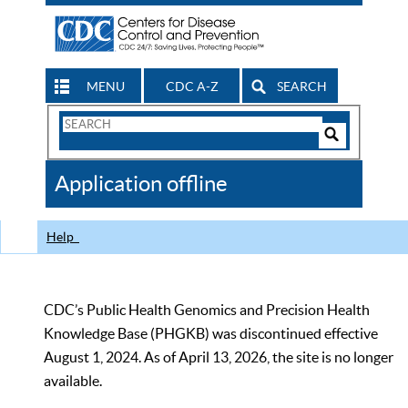
MENU
CDC A-Z
SEARCH
Search
Form
Search
Controls
The
Application offline
CDC
Help
CDC’s Public Health Genomics and Precision Health
Knowledge Base (PHGKB) was discontinued effective
August 1, 2024. As of April 13, 2026, the site is no longer
available.