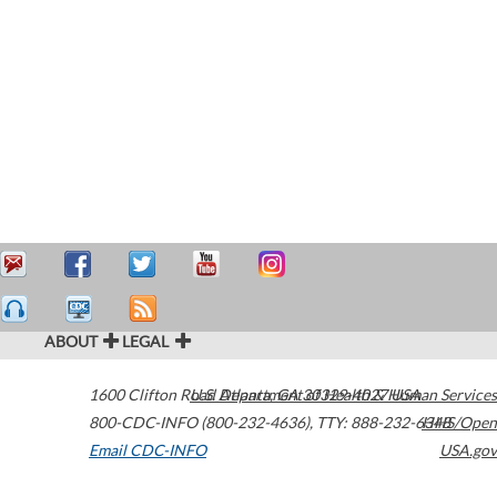
ABOUT
LEGAL
1600 Clifton Road
U.S. Department of Health & Human Services
Atlanta
,
GA
30329-4027
USA
800-CDC-INFO (800-232-4636)
,
TTY: 888-232-6348
HHS/Open
Email CDC-INFO
USA.gov