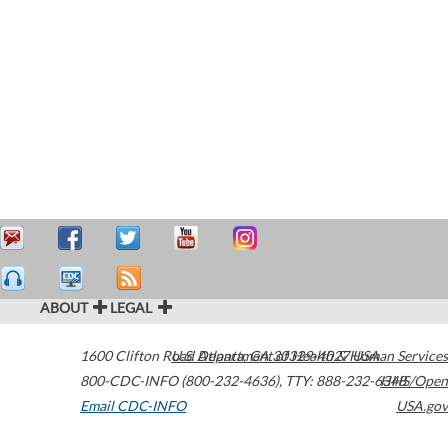
ABOUT
LEGAL
1600 Clifton Road
U.S. Department of Health & Human Services
Atlanta
,
GA
30329-4027
USA
800-CDC-INFO (800-232-4636)
,
TTY: 888-232-6348
HHS/Open
Email CDC-INFO
USA.gov