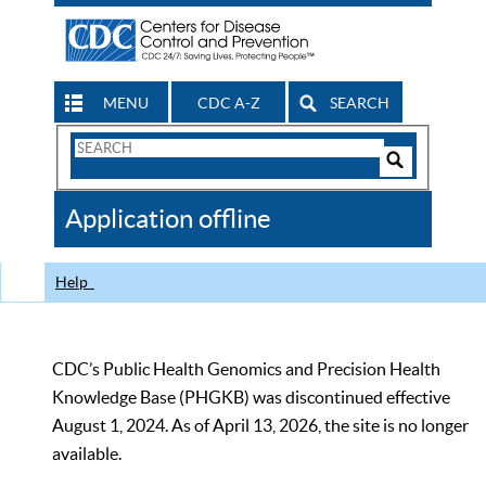
MENU
CDC A-Z
SEARCH
Search
Form
Search
Controls
The
Application offline
CDC
Help
CDC’s Public Health Genomics and Precision Health
Knowledge Base (PHGKB) was discontinued effective
August 1, 2024. As of April 13, 2026, the site is no longer
available.