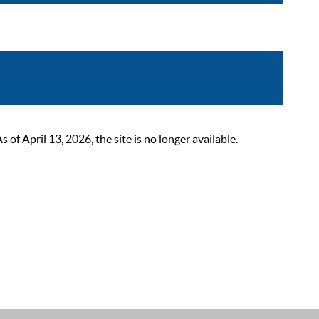
 April 13, 2026, the site is no longer available.