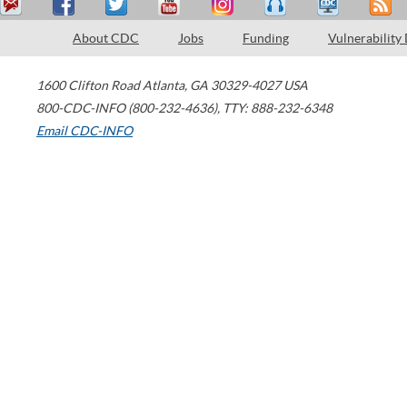
About CDC
Jobs
Funding
Vulnerability
1600 Clifton Road
Atlanta
,
GA
30329-4027
USA
800-CDC-INFO (800-232-4636)
,
TTY: 888-232-6348
Email CDC-INFO