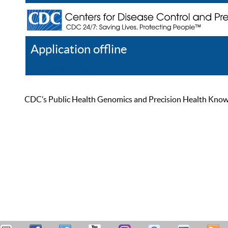
Application offline
Help
Register
Log In
CDC’s Public Health Genomics and Precision Health Knowled