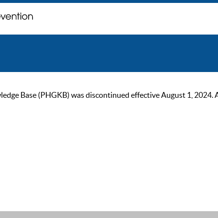
ge Base (PHGKB) was discontinued effective August 1, 2024. As of