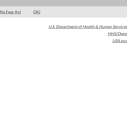
No Fear Act
OIG
U.S. Department of Health & Human Services
HHS/Open
USA.gov