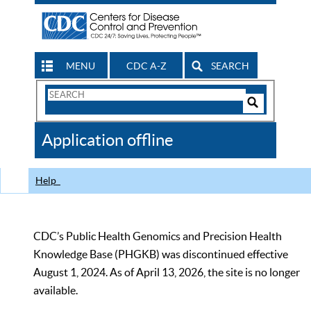
MENU
CDC A-Z
SEARCH
Search
Form
Search
Controls
The
Application offline
CDC
Help
CDC’s Public Health Genomics and Precision Health
Knowledge Base (PHGKB) was discontinued effective
August 1, 2024. As of April 13, 2026, the site is no longer
available.