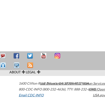
ABOUT
LEGAL
1600 Clifton Road
U.S. Department of Health & Human Services
Atlanta
,
GA
30329-4027
USA
800-CDC-INFO (800-232-4636)
,
TTY: 888-232-6348
HHS/Open
Email CDC-INFO
USA.gov