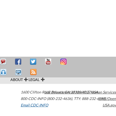
ABOUT
LEGAL
1600 Clifton Road
U.S. Department of Health & Human Services
Atlanta
,
GA
30329-4027
USA
800-CDC-INFO (800-232-4636)
,
TTY: 888-232-6348
HHS/Open
Email CDC-INFO
USA.gov