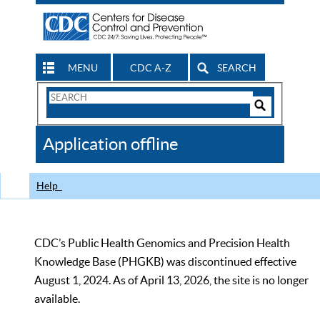
MENU
CDC A-Z
SEARCH
Search
Form
Search
Controls
The
Application offline
CDC
Help
CDC’s Public Health Genomics and Precision Health
Knowledge Base (PHGKB) was discontinued effective
August 1, 2024. As of April 13, 2026, the site is no longer
available.