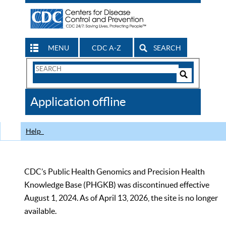
MENU
CDC A-Z
SEARCH
Search
Form
Search
Controls
The
Application offline
CDC
Help
CDC’s Public Health Genomics and Precision Health
Knowledge Base (PHGKB) was discontinued effective
August 1, 2024. As of April 13, 2026, the site is no longer
available.