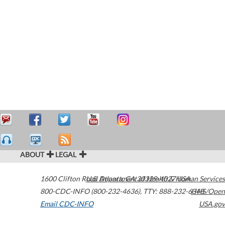
ABOUT
LEGAL
1600 Clifton Road
U.S. Department of Health & Human Services
Atlanta
,
GA
30329-4027
USA
800-CDC-INFO (800-232-4636)
,
TTY: 888-232-6348
HHS/Open
Email CDC-INFO
USA.gov