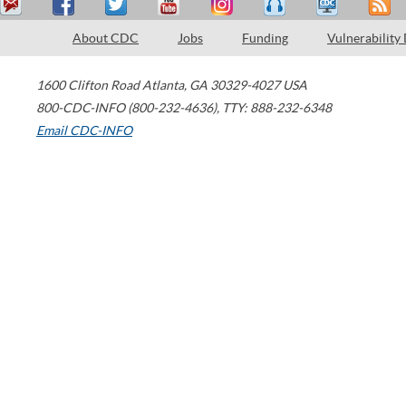
About CDC
Jobs
Funding
Vulnerability
1600 Clifton Road
Atlanta
,
GA
30329-4027
USA
800-CDC-INFO (800-232-4636)
,
TTY: 888-232-6348
Email CDC-INFO