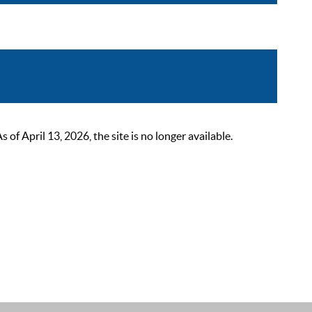
 April 13, 2026, the site is no longer available.