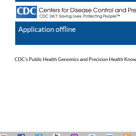
Application offline
Help
Register
Log In
CDC’s Public Health Genomics and Precision Health Knowled