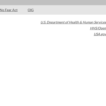
No Fear Act
OIG
U.S. Department of Health & Human Services
HHS/Open
USA.gov