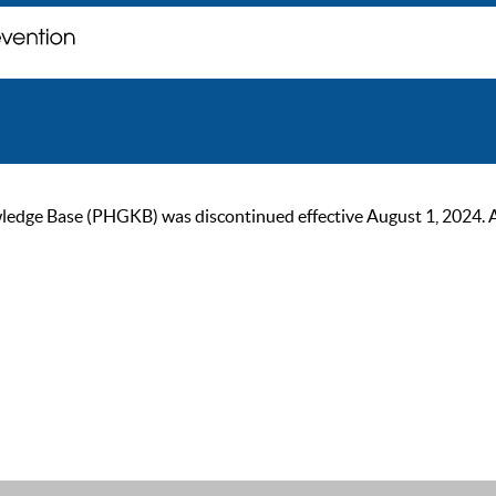
ge Base (PHGKB) was discontinued effective August 1, 2024. As of