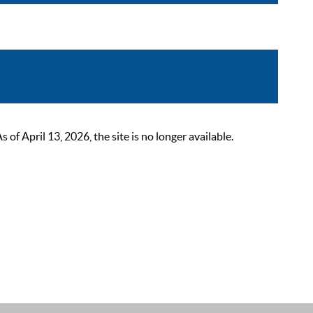
 April 13, 2026, the site is no longer available.