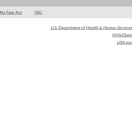
No Fear Act
OIG
U.S. Department of Health & Human Services
HHS/Open
USA.gov