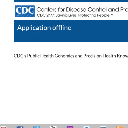
Application offline
Help
Register
Log In
CDC’s Public Health Genomics and Precision Health Knowled