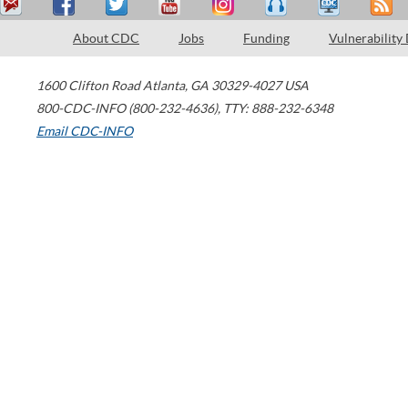
About CDC
Jobs
Funding
Vulnerability
1600 Clifton Road
Atlanta
,
GA
30329-4027
USA
800-CDC-INFO (800-232-4636)
,
TTY: 888-232-6348
Email CDC-INFO