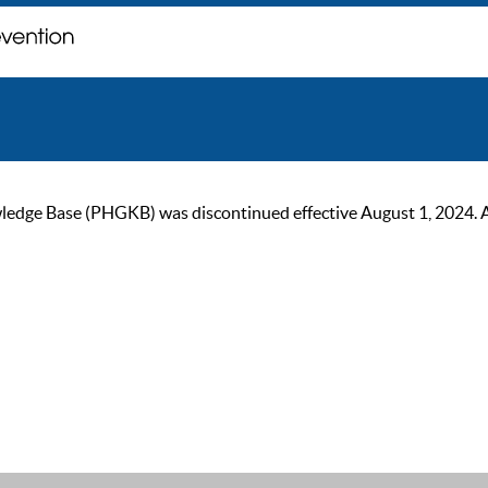
ge Base (PHGKB) was discontinued effective August 1, 2024. As of