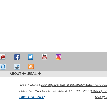
ABOUT
LEGAL
1600 Clifton Road
U.S. Department of Health & Human Services
Atlanta
,
GA
30329-4027
USA
800-CDC-INFO (800-232-4636)
,
TTY: 888-232-6348
HHS/Open
Email CDC-INFO
USA.gov