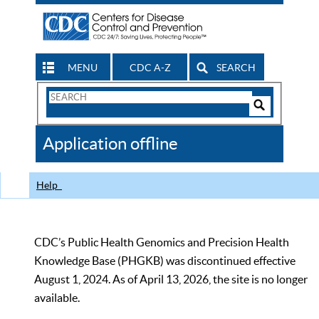
MENU
CDC A-Z
SEARCH
Search
Form
Search
Controls
The
Application offline
CDC
Help
CDC’s Public Health Genomics and Precision Health
Knowledge Base (PHGKB) was discontinued effective
August 1, 2024. As of April 13, 2026, the site is no longer
available.