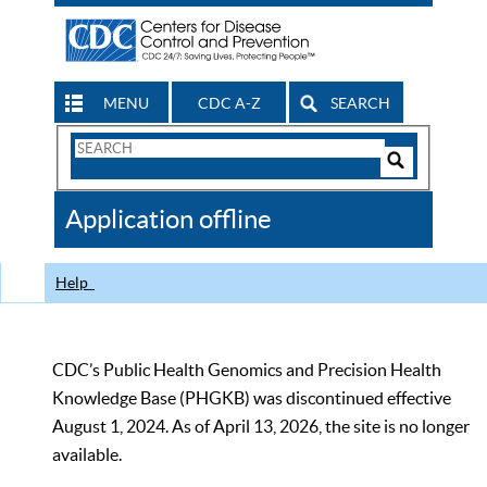
MENU
CDC A-Z
SEARCH
Search
Form
Search
Controls
The
Application offline
CDC
Help
CDC’s Public Health Genomics and Precision Health
Knowledge Base (PHGKB) was discontinued effective
August 1, 2024. As of April 13, 2026, the site is no longer
available.