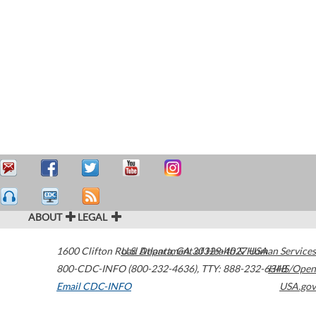
ABOUT
LEGAL
1600 Clifton Road
U.S. Department of Health & Human Services
Atlanta
,
GA
30329-4027
USA
800-CDC-INFO (800-232-4636)
,
TTY: 888-232-6348
HHS/Open
Email CDC-INFO
USA.gov