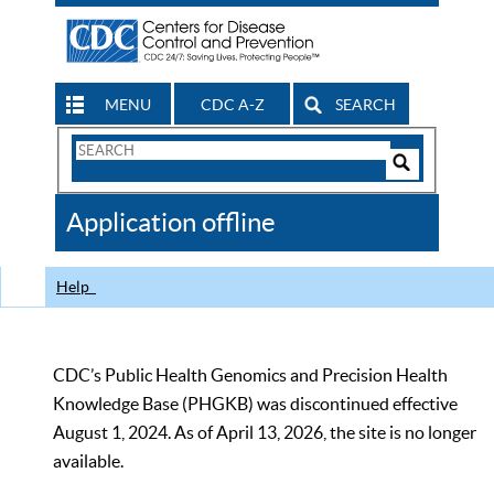
MENU
CDC A-Z
SEARCH
Search
Form
Search
Controls
The
Application offline
CDC
Help
CDC’s Public Health Genomics and Precision Health
Knowledge Base (PHGKB) was discontinued effective
August 1, 2024. As of April 13, 2026, the site is no longer
available.