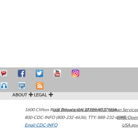
ABOUT
LEGAL
1600 Clifton Road
U.S. Department of Health & Human Services
Atlanta
,
GA
30329-4027
USA
800-CDC-INFO (800-232-4636)
,
TTY: 888-232-6348
HHS/Open
Email CDC-INFO
USA.gov