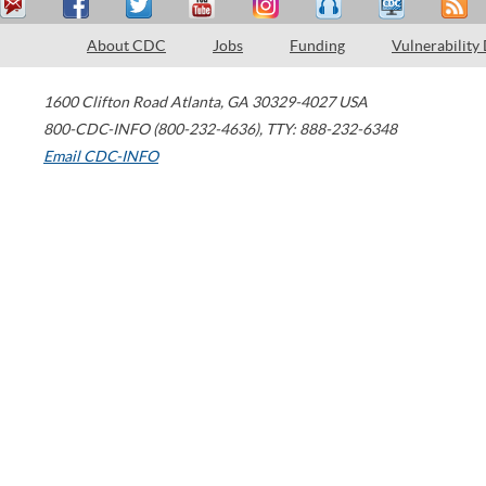
About CDC
Jobs
Funding
Vulnerability
1600 Clifton Road
Atlanta
,
GA
30329-4027
USA
800-CDC-INFO (800-232-4636)
,
TTY: 888-232-6348
Email CDC-INFO