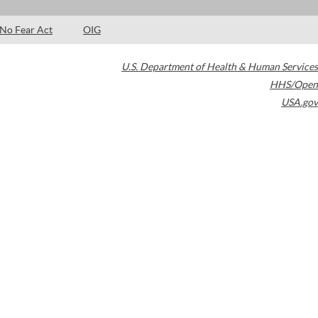
No Fear Act
OIG
U.S. Department of Health & Human Services
HHS/Open
USA.gov