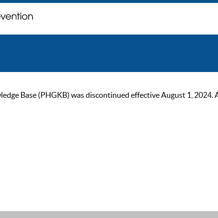
ge Base (PHGKB) was discontinued effective August 1, 2024. As of