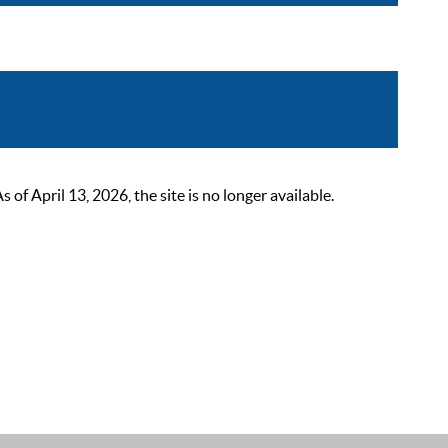
 April 13, 2026, the site is no longer available.