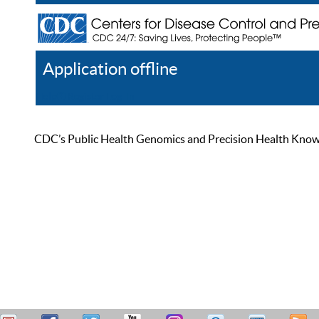
Application offline
Help
Register
Log In
CDC’s Public Health Genomics and Precision Health Knowled