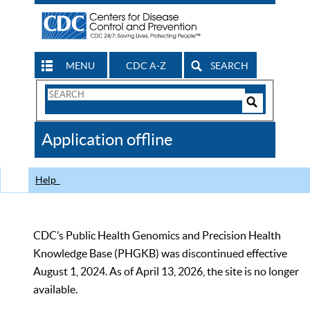
MENU
CDC A-Z
SEARCH
Search
Form
Search
Controls
The
Application offline
CDC
Help
CDC’s Public Health Genomics and Precision Health
Knowledge Base (PHGKB) was discontinued effective
August 1, 2024. As of April 13, 2026, the site is no longer
available.