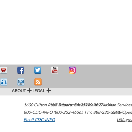
ABOUT
LEGAL
1600 Clifton Road
U.S. Department of Health & Human Services
Atlanta
,
GA
30329-4027
USA
800-CDC-INFO (800-232-4636)
,
TTY: 888-232-6348
HHS/Open
Email CDC-INFO
USA.gov