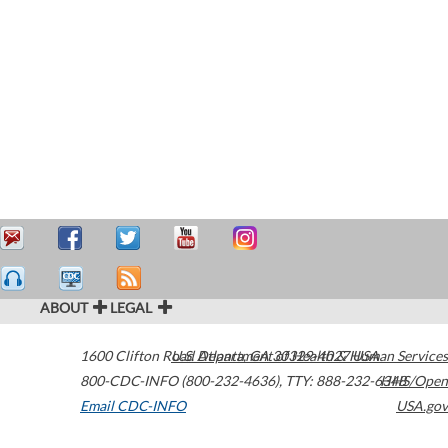
ABOUT
LEGAL
1600 Clifton Road
U.S. Department of Health & Human Services
Atlanta
,
GA
30329-4027
USA
800-CDC-INFO (800-232-4636)
,
TTY: 888-232-6348
HHS/Open
Email CDC-INFO
USA.gov