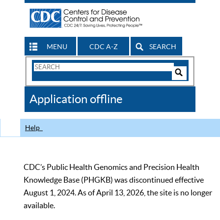
MENU
CDC A-Z
SEARCH
Search
Form
Search
Controls
The
Application offline
CDC
Help
CDC’s Public Health Genomics and Precision Health
Knowledge Base (PHGKB) was discontinued effective
August 1, 2024. As of April 13, 2026, the site is no longer
available.