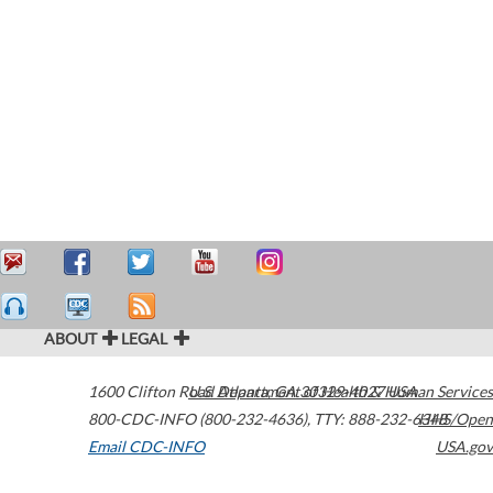
ABOUT
LEGAL
1600 Clifton Road
U.S. Department of Health & Human Services
Atlanta
,
GA
30329-4027
USA
800-CDC-INFO (800-232-4636)
,
TTY: 888-232-6348
HHS/Open
Email CDC-INFO
USA.gov