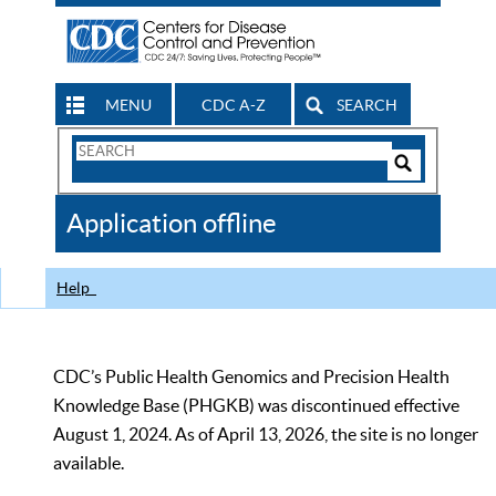
MENU
CDC A-Z
SEARCH
Search
Form
Search
Controls
The
Application offline
CDC
Help
CDC’s Public Health Genomics and Precision Health
Knowledge Base (PHGKB) was discontinued effective
August 1, 2024. As of April 13, 2026, the site is no longer
available.