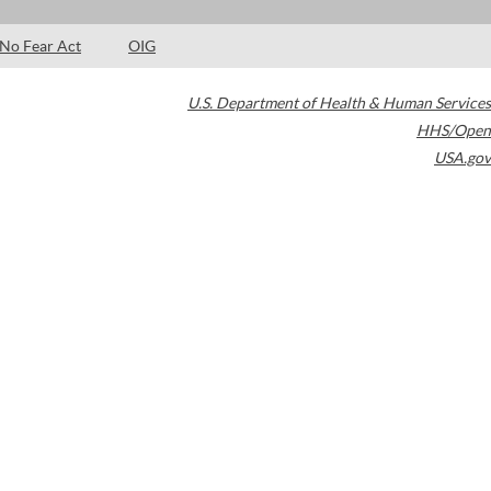
No Fear Act
OIG
U.S. Department of Health & Human Services
HHS/Open
USA.gov