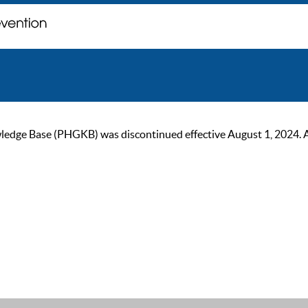
ge Base (PHGKB) was discontinued effective August 1, 2024. As of