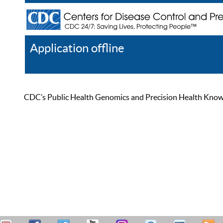
Application offline
Help
Register
Log In
CDC’s Public Health Genomics and Precision Health Knowled