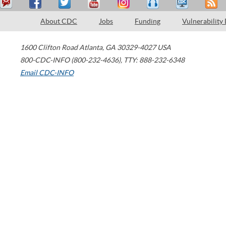
About CDC
Jobs
Funding
Vulnerability
1600 Clifton Road
Atlanta
,
GA
30329-4027
USA
800-CDC-INFO (800-232-4636)
,
TTY: 888-232-6348
Email CDC-INFO