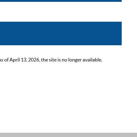
 April 13, 2026, the site is no longer available.