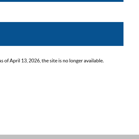
 April 13, 2026, the site is no longer available.