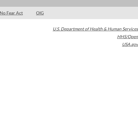
No Fear Act
OIG
U.S. Department of Health & Human Services
HHS/Open
USA.gov