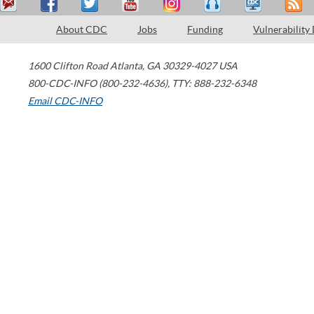
About CDC
Jobs
Funding
Vulnerability
1600 Clifton Road
Atlanta
,
GA
30329-4027
USA
800-CDC-INFO (800-232-4636)
,
TTY: 888-232-6348
Email CDC-INFO