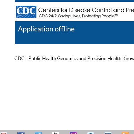
Application offline
Help
Register
Log In
CDC’s Public Health Genomics and Precision Health Knowled