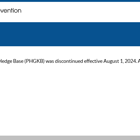
ge Base (PHGKB) was discontinued effective August 1, 2024. As of