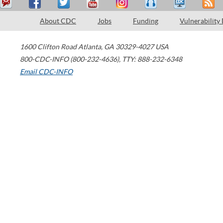
About CDC
Jobs
Funding
Vulnerability
1600 Clifton Road
Atlanta
,
GA
30329-4027
USA
800-CDC-INFO (800-232-4636)
,
TTY: 888-232-6348
Email CDC-INFO