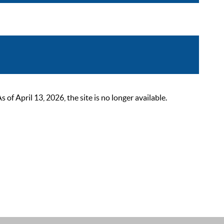
 April 13, 2026, the site is no longer available.