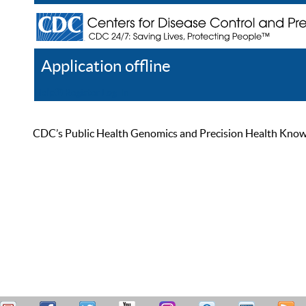
Application offline
Help
Register
Log In
CDC’s Public Health Genomics and Precision Health Knowled