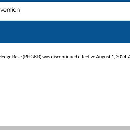
ge Base (PHGKB) was discontinued effective August 1, 2024. As of