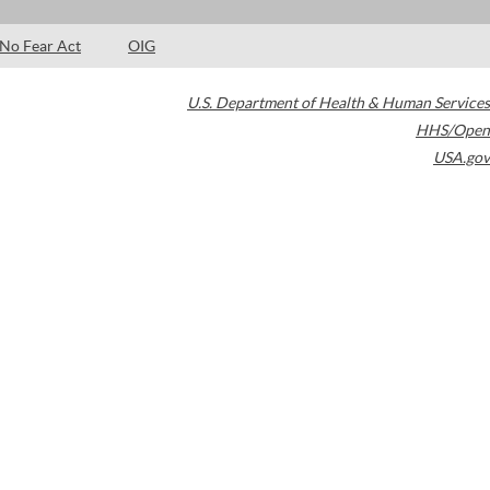
No Fear Act
OIG
U.S. Department of Health & Human Services
HHS/Open
USA.gov