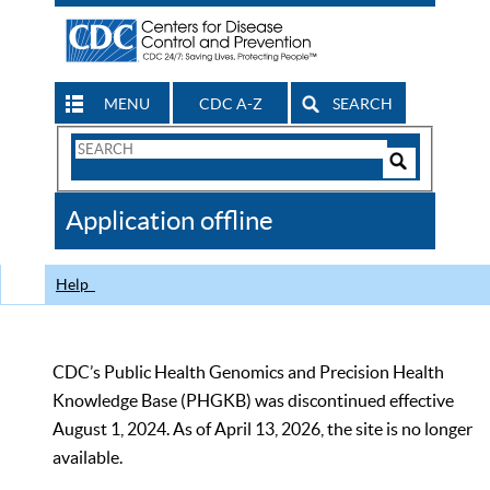
MENU
CDC A-Z
SEARCH
Search
Form
Search
Controls
The
Application offline
CDC
Help
CDC’s Public Health Genomics and Precision Health
Knowledge Base (PHGKB) was discontinued effective
August 1, 2024. As of April 13, 2026, the site is no longer
available.