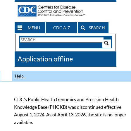
MENU
CDC A-Z
SEARCH
Search
Form
Search
Controls
The
Application offline
CDC
Help
CDC’s Public Health Genomics and Precision Health
Knowledge Base (PHGKB) was discontinued effective
August 1, 2024. As of April 13, 2026, the site is no longer
available.