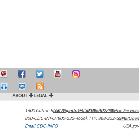
ABOUT
LEGAL
1600 Clifton Road
U.S. Department of Health & Human Services
Atlanta
,
GA
30329-4027
USA
800-CDC-INFO (800-232-4636)
,
TTY: 888-232-6348
HHS/Open
Email CDC-INFO
USA.gov