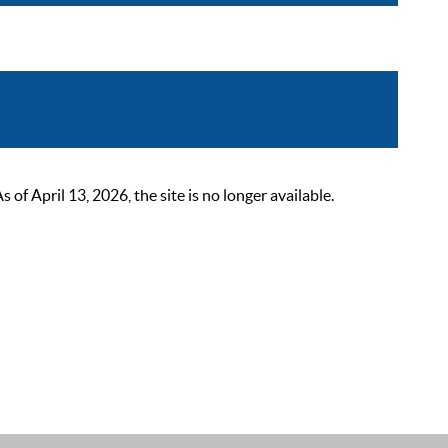
 April 13, 2026, the site is no longer available.