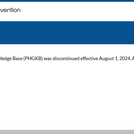
ge Base (PHGKB) was discontinued effective August 1, 2024. As of