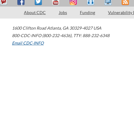
About CDC
Jobs
Funding
Vulnerability
1600 Clifton Road
Atlanta
,
GA
30329-4027
USA
800-CDC-INFO (800-232-4636)
,
TTY: 888-232-6348
Email CDC-INFO