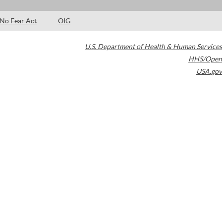
No Fear Act
OIG
U.S. Department of Health & Human Services
HHS/Open
USA.gov