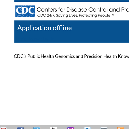
Application offline
Help
Register
Log In
CDC’s Public Health Genomics and Precision Health Knowled