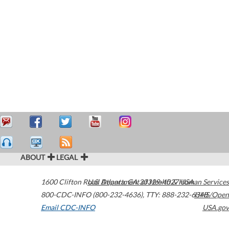
ABOUT
LEGAL
1600 Clifton Road
U.S. Department of Health & Human Services
Atlanta
,
GA
30329-4027
USA
800-CDC-INFO (800-232-4636)
,
TTY: 888-232-6348
HHS/Open
Email CDC-INFO
USA.gov