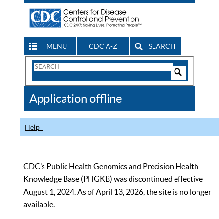
MENU
CDC A-Z
SEARCH
Search
Form
Search
Controls
The
Application offline
CDC
Help
CDC’s Public Health Genomics and Precision Health
Knowledge Base (PHGKB) was discontinued effective
August 1, 2024. As of April 13, 2026, the site is no longer
available.