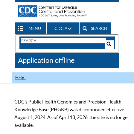
MENU
CDC A-Z
SEARCH
Search
Form
Search
Controls
The
Application offline
CDC
Help
CDC’s Public Health Genomics and Precision Health
Knowledge Base (PHGKB) was discontinued effective
August 1, 2024. As of April 13, 2026, the site is no longer
available.