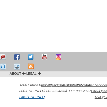
ABOUT
LEGAL
1600 Clifton Road
U.S. Department of Health & Human Services
Atlanta
,
GA
30329-4027
USA
800-CDC-INFO (800-232-4636)
,
TTY: 888-232-6348
HHS/Open
Email CDC-INFO
USA.gov