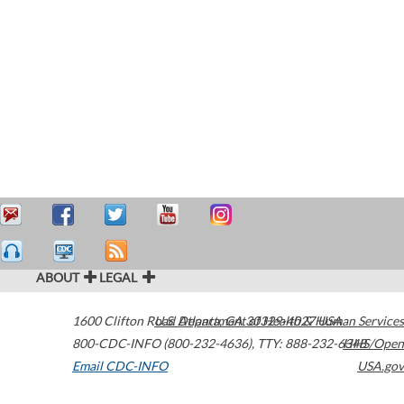
ABOUT
LEGAL
1600 Clifton Road
U.S. Department of Health & Human Services
Atlanta
,
GA
30329-4027
USA
800-CDC-INFO (800-232-4636)
,
TTY: 888-232-6348
HHS/Open
Email CDC-INFO
USA.gov