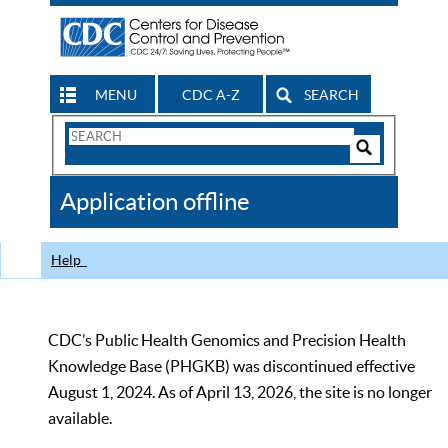
MENU
CDC A-Z
SEARCH
Search
Form
Search
Controls
The
Application offline
CDC
Help
CDC’s Public Health Genomics and Precision Health
Knowledge Base (PHGKB) was discontinued effective
August 1, 2024. As of April 13, 2026, the site is no longer
available.