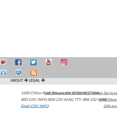
ABOUT
LEGAL
1600 Clifton Road
U.S. Department of Health & Human Services
Atlanta
,
GA
30329-4027
USA
800-CDC-INFO (800-232-4636)
,
TTY: 888-232-6348
HHS/Open
Email CDC-INFO
USA.gov