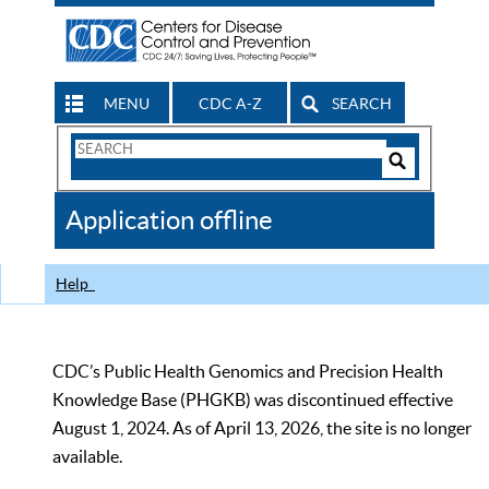
MENU
CDC A-Z
SEARCH
Search
Form
Search
Controls
The
Application offline
CDC
Help
CDC’s Public Health Genomics and Precision Health
Knowledge Base (PHGKB) was discontinued effective
August 1, 2024. As of April 13, 2026, the site is no longer
available.