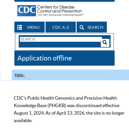
MENU
CDC A-Z
SEARCH
Search
Form
Search
Controls
The
Application offline
CDC
Help
CDC’s Public Health Genomics and Precision Health
Knowledge Base (PHGKB) was discontinued effective
August 1, 2024. As of April 13, 2026, the site is no longer
available.