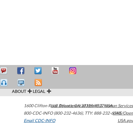
ABOUT
LEGAL
1600 Clifton Road
U.S. Department of Health & Human Services
Atlanta
,
GA
30329-4027
USA
800-CDC-INFO (800-232-4636)
,
TTY: 888-232-6348
HHS/Open
Email CDC-INFO
USA.gov