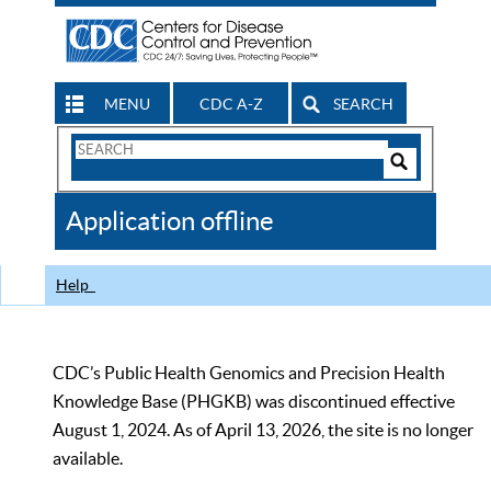
MENU
CDC A-Z
SEARCH
Search
Form
Search
Controls
The
Application offline
CDC
Help
CDC’s Public Health Genomics and Precision Health
Knowledge Base (PHGKB) was discontinued effective
August 1, 2024. As of April 13, 2026, the site is no longer
available.