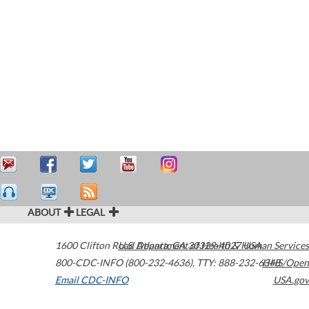
ABOUT
LEGAL
1600 Clifton Road
U.S. Department of Health & Human Services
Atlanta
,
GA
30329-4027
USA
800-CDC-INFO (800-232-4636)
,
TTY: 888-232-6348
HHS/Open
Email CDC-INFO
USA.gov