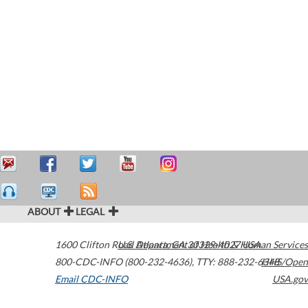
ABOUT
LEGAL
1600 Clifton Road
U.S. Department of Health & Human Services
Atlanta
,
GA
30329-4027
USA
800-CDC-INFO (800-232-4636)
,
TTY: 888-232-6348
HHS/Open
Email CDC-INFO
USA.gov