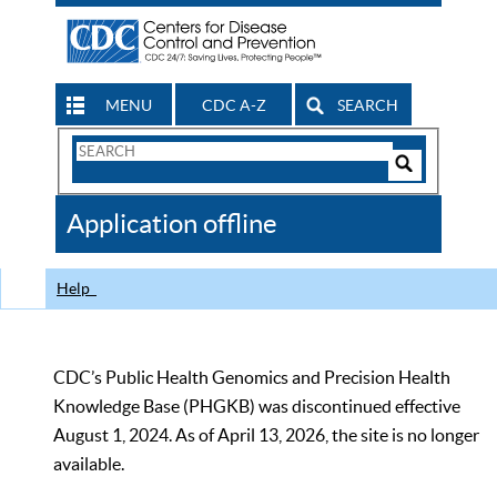
MENU
CDC A-Z
SEARCH
Search
Form
Search
Controls
The
Application offline
CDC
Help
CDC’s Public Health Genomics and Precision Health
Knowledge Base (PHGKB) was discontinued effective
August 1, 2024. As of April 13, 2026, the site is no longer
available.