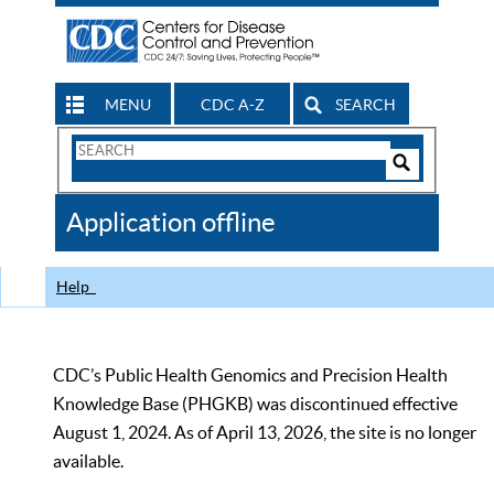
MENU
CDC A-Z
SEARCH
Search
Form
Search
Controls
The
Application offline
CDC
Help
CDC’s Public Health Genomics and Precision Health
Knowledge Base (PHGKB) was discontinued effective
August 1, 2024. As of April 13, 2026, the site is no longer
available.