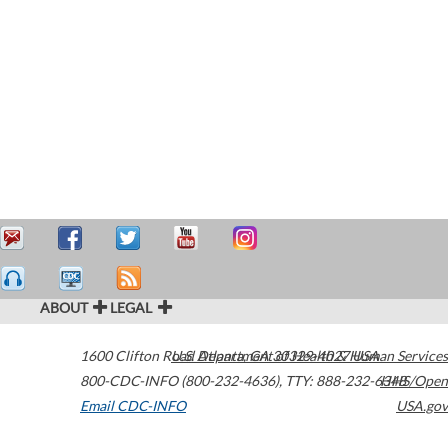
ABOUT
LEGAL
1600 Clifton Road
U.S. Department of Health & Human Services
Atlanta
,
GA
30329-4027
USA
800-CDC-INFO (800-232-4636)
,
TTY: 888-232-6348
HHS/Open
Email CDC-INFO
USA.gov