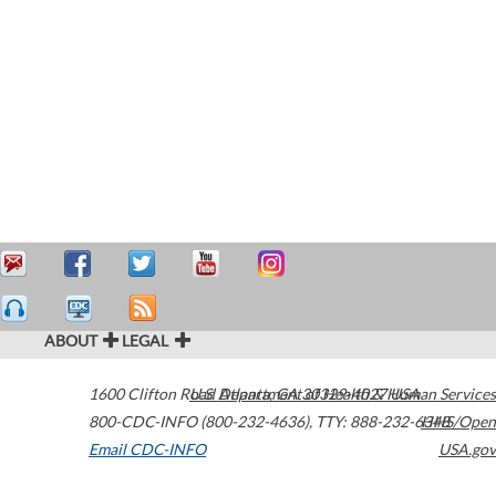
ABOUT
LEGAL
1600 Clifton Road
U.S. Department of Health & Human Services
Atlanta
,
GA
30329-4027
USA
800-CDC-INFO (800-232-4636)
,
TTY: 888-232-6348
HHS/Open
Email CDC-INFO
USA.gov