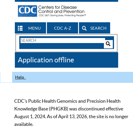
MENU
CDC A-Z
SEARCH
Search
Form
Search
Controls
The
Application offline
CDC
Help
CDC’s Public Health Genomics and Precision Health
Knowledge Base (PHGKB) was discontinued effective
August 1, 2024. As of April 13, 2026, the site is no longer
available.