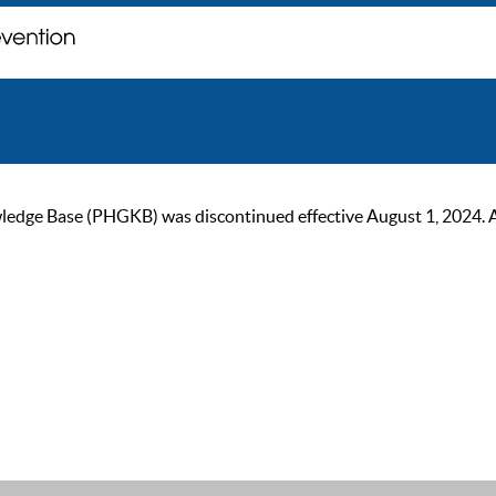
ge Base (PHGKB) was discontinued effective August 1, 2024. As of