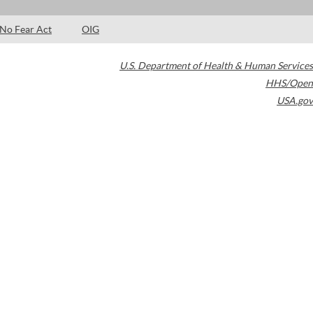
No Fear Act
OIG
U.S. Department of Health & Human Services
HHS/Open
USA.gov