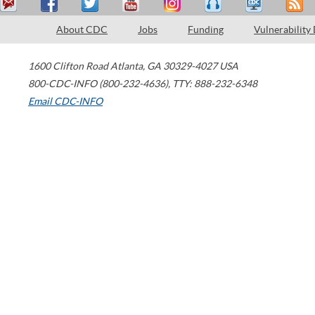
About CDC
Jobs
Funding
Vulnerability
1600 Clifton Road
Atlanta
,
GA
30329-4027
USA
800-CDC-INFO (800-232-4636)
,
TTY: 888-232-6348
Email CDC-INFO