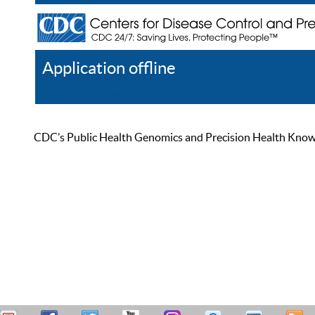
Application offline
Help
Register
Log In
CDC’s Public Health Genomics and Precision Health Knowled