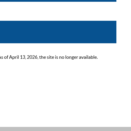
 April 13, 2026, the site is no longer available.