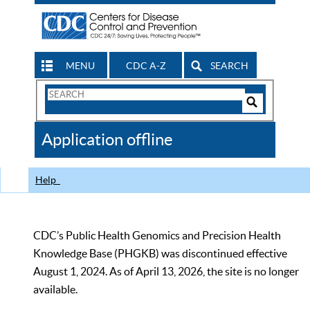
MENU
CDC A-Z
SEARCH
Search
Form
Search
Controls
The
Application offline
CDC
Help
CDC’s Public Health Genomics and Precision Health
Knowledge Base (PHGKB) was discontinued effective
August 1, 2024. As of April 13, 2026, the site is no longer
available.