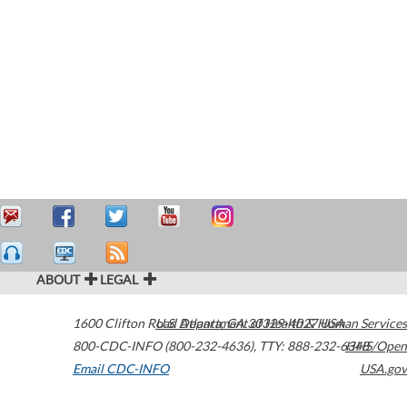
ABOUT
LEGAL
1600 Clifton Road
U.S. Department of Health & Human Services
Atlanta
,
GA
30329-4027
USA
800-CDC-INFO (800-232-4636)
,
TTY: 888-232-6348
HHS/Open
Email CDC-INFO
USA.gov