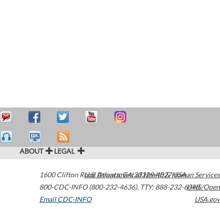
ABOUT
LEGAL
1600 Clifton Road
U.S. Department of Health & Human Services
Atlanta
,
GA
30329-4027
USA
800-CDC-INFO (800-232-4636)
,
TTY: 888-232-6348
HHS/Open
Email CDC-INFO
USA.gov