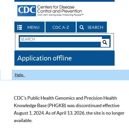
MENU
CDC A-Z
SEARCH
Search
Form
Search
Controls
The
Application offline
CDC
Help
CDC’s Public Health Genomics and Precision Health
Knowledge Base (PHGKB) was discontinued effective
August 1, 2024. As of April 13, 2026, the site is no longer
available.