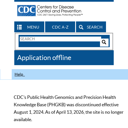
MENU
CDC A-Z
SEARCH
Search
Form
Search
Controls
The
Application offline
CDC
Help
CDC’s Public Health Genomics and Precision Health
Knowledge Base (PHGKB) was discontinued effective
August 1, 2024. As of April 13, 2026, the site is no longer
available.