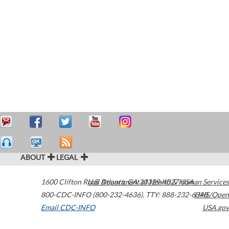
ABOUT
LEGAL
1600 Clifton Road
U.S. Department of Health & Human Services
Atlanta
,
GA
30329-4027
USA
800-CDC-INFO (800-232-4636)
,
TTY: 888-232-6348
HHS/Open
Email CDC-INFO
USA.gov