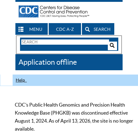
MENU
CDC A-Z
SEARCH
Search
Form
Search
Controls
The
Application offline
CDC
Help
CDC’s Public Health Genomics and Precision Health
Knowledge Base (PHGKB) was discontinued effective
August 1, 2024. As of April 13, 2026, the site is no longer
available.