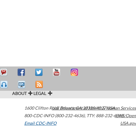
ABOUT
LEGAL
1600 Clifton Road
U.S. Department of Health & Human Services
Atlanta
,
GA
30329-4027
USA
800-CDC-INFO (800-232-4636)
,
TTY: 888-232-6348
HHS/Open
Email CDC-INFO
USA.gov