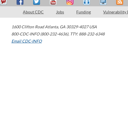
About CDC
Jobs
Funding
Vulnerability
1600 Clifton Road
Atlanta
,
GA
30329-4027
USA
800-CDC-INFO (800-232-4636)
,
TTY: 888-232-6348
Email CDC-INFO