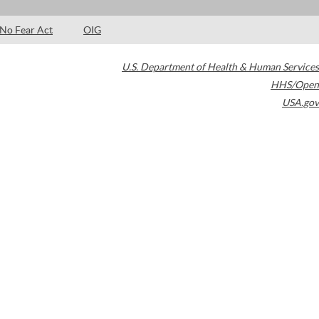
No Fear Act
OIG
U.S. Department of Health & Human Services
HHS/Open
USA.gov