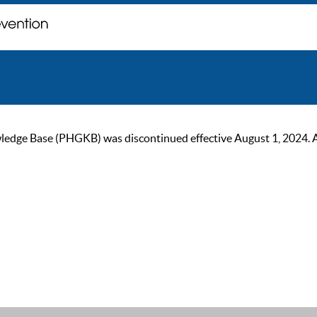
ge Base (PHGKB) was discontinued effective August 1, 2024. As of