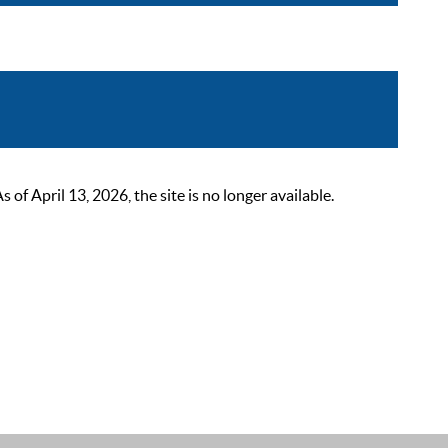
 April 13, 2026, the site is no longer available.