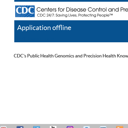
Application offline
Help
Register
Log In
CDC’s Public Health Genomics and Precision Health Knowled