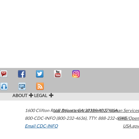
ABOUT
LEGAL
1600 Clifton Road
U.S. Department of Health & Human Services
Atlanta
,
GA
30329-4027
USA
800-CDC-INFO (800-232-4636)
,
TTY: 888-232-6348
HHS/Open
Email CDC-INFO
USA.gov