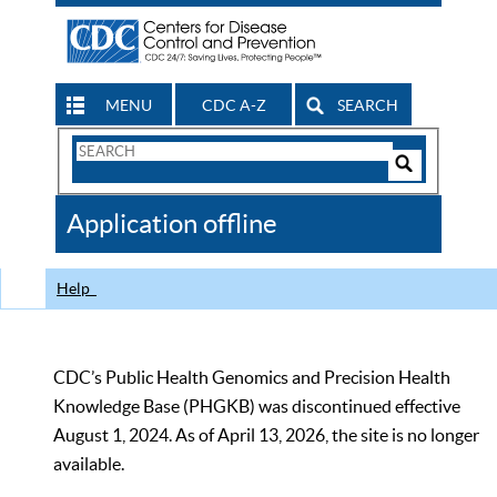
MENU
CDC A-Z
SEARCH
Search
Form
Search
Controls
The
Application offline
CDC
Help
CDC’s Public Health Genomics and Precision Health
Knowledge Base (PHGKB) was discontinued effective
August 1, 2024. As of April 13, 2026, the site is no longer
available.