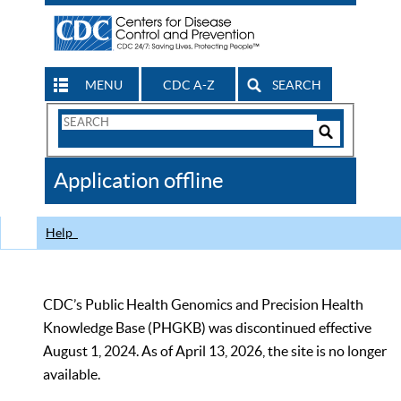
MENU
CDC A-Z
SEARCH
Search
Form
Search
Controls
The
Application offline
CDC
Help
CDC’s Public Health Genomics and Precision Health
Knowledge Base (PHGKB) was discontinued effective
August 1, 2024. As of April 13, 2026, the site is no longer
available.