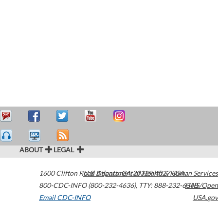
ABOUT
LEGAL
1600 Clifton Road
U.S. Department of Health & Human Services
Atlanta
,
GA
30329-4027
USA
800-CDC-INFO (800-232-4636)
,
TTY: 888-232-6348
HHS/Open
Email CDC-INFO
USA.gov