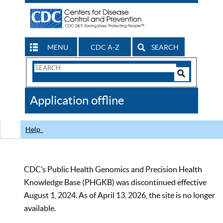
MENU
CDC A-Z
SEARCH
Search
Form
Search
Controls
The
Application offline
CDC
Help
CDC’s Public Health Genomics and Precision Health
Knowledge Base (PHGKB) was discontinued effective
August 1, 2024. As of April 13, 2026, the site is no longer
available.