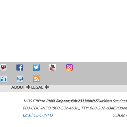
ABOUT
LEGAL
1600 Clifton Road
U.S. Department of Health & Human Services
Atlanta
,
GA
30329-4027
USA
800-CDC-INFO (800-232-4636)
,
TTY: 888-232-6348
HHS/Open
Email CDC-INFO
USA.gov