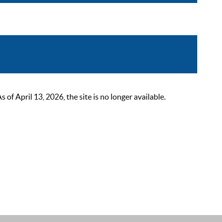
 April 13, 2026, the site is no longer available.