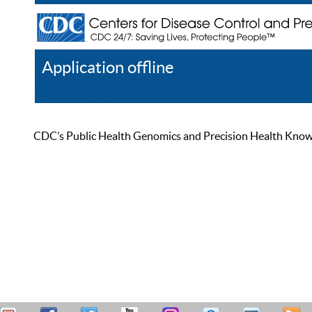
Application offline
Help
Register
Log In
CDC’s Public Health Genomics and Precision Health Knowled