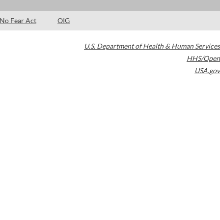
No Fear Act
OIG
U.S. Department of Health & Human Services
HHS/Open
USA.gov