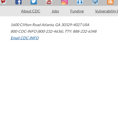
About CDC
Jobs
Funding
Vulnerability
1600 Clifton Road
Atlanta
,
GA
30329-4027
USA
800-CDC-INFO (800-232-4636)
,
TTY: 888-232-6348
Email CDC-INFO