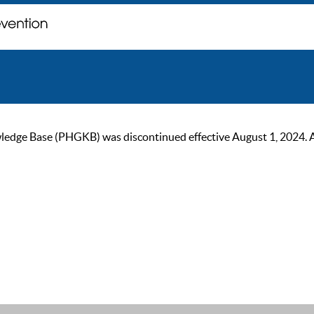
ge Base (PHGKB) was discontinued effective August 1, 2024. As of